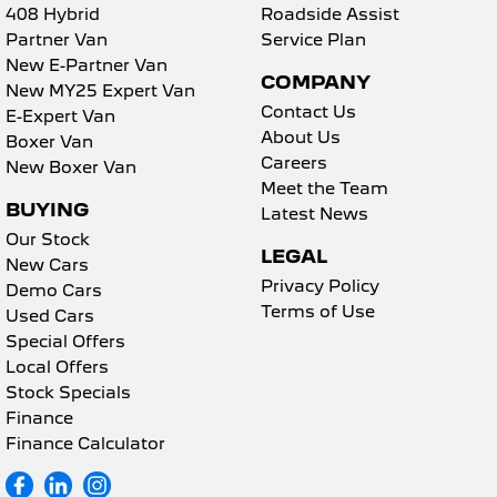
408 Hybrid
Roadside Assist
Partner Van
Service Plan
New E-Partner Van
COMPANY
New MY25 Expert Van
Contact Us
E-Expert Van
About Us
Boxer Van
Careers
New Boxer Van
Meet the Team
BUYING
Latest News
Our Stock
LEGAL
New Cars
Privacy Policy
Demo Cars
Terms of Use
Used Cars
Special Offers
Local Offers
Stock Specials
Finance
Finance Calculator