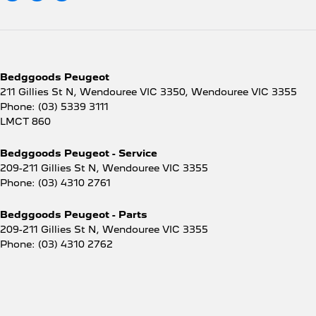
Bedggoods Peugeot
211 Gillies St N, Wendouree VIC 3350
,
Wendouree
VIC
3355
Phone:
(03) 5339 3111
LMCT 860
Bedggoods Peugeot - Service
209-211 Gillies St N
,
Wendouree
VIC
3355
Phone:
(03) 4310 2761
Bedggoods Peugeot - Parts
209-211 Gillies St N
,
Wendouree
VIC
3355
Phone:
(03) 4310 2762