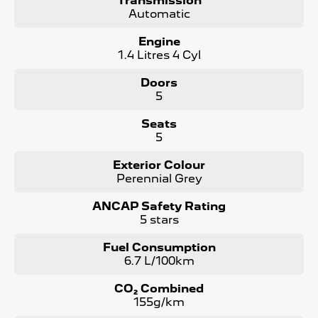
Transmission
Stress-Free Finance - Our in-house finance experts work
Automatic
with multiple lenders to find you the best rate and
repayment plan-no guesswork, no hassle.
Engine
1.4 Litres 4 Cyl
Australia-Wide Delivery - Whether you're in , Melbourne,
or across the country, we'll get your car to you-at home,
Doors
work, or your nearest depot.
5
Our friendly, knowledgeable team is here to help, not
Seats
pressure. We make car buying simple, transparent, and
5
enjoyable.
Visit Us Today!
Exterior Colour
Perennial Grey
Mon-Fri: 8:30am - 5:30pm | Sat: 8:30am - 4:30pm
Call us, message us, or just drop by-we'd love to help
ANCAP Safety Rating
you drive away happy!
5 stars
Your perfect car is waiting-let's find it together!
Fuel Consumption
6.7 L/100km
CO₂ Combined
155g/km