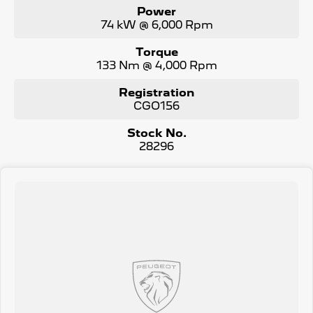
Power
74 kW @ 6,000 Rpm
Torque
133 Nm @ 4,000 Rpm
Registration
CGO156
Stock No.
28296