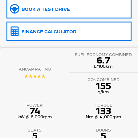
BOOK A TEST DRIVE
5008 Hybrid SUV
HYBRID
Vans
FINANCE CALCULATOR
Partner Van
New MY25 Expert Van
PETROL
DIESEL
FUEL ECONOMY COMBINED
6.7
E-Expert Van
Boxer Van
ELECTRIC
DIESEL
L/100km
ANCAP RATING
☆☆☆☆☆
New E-Partner Van
New Boxer Van
CO
COMBINED
2
ELECTRIC
DIESEL AUTOMATIC
155
g/km
7 Seat Cars
POWER
TORQUE
74
133
5008 Hybrid SUV
HYBRID
kW @ 6,000rpm
Nm @ 4,000rpm
SEATS
DOORS
5
5