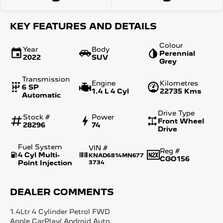
KEY FEATURES AND DETAILS
Colour
Year
Body
Perennial
2022
SUV
Grey
Transmission
Engine
Kilometres
6 SP
1.4 L 4 Cyl
22735 Kms
Automatic
Drive Type
Stock #
Power
Front Wheel
28296
74
Drive
Fuel System
VIN #
Reg #
4 Cyl Multi-
KNAD6814MN677
CGO156
Point Injection
3734
DEALER COMMENTS
1.4Ltr 4 Cylinder Petrol FWD
Apple CarPlay/ Android Auto