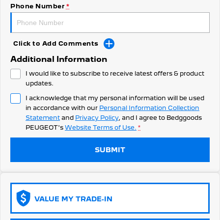
308 Hatch Hybrid
Phone Number
*
HYBRID
Hybrids
Click to Add Comments
308 Hatch Hybrid
408 Hybrid
Additional Information
HYBRID
HYBRID
I would like to subscribe to receive latest offers & product
2008 Hybrid SUV
3008 Hybrid SUV
updates.
HYBRID
HYBRID
I acknowledge that my personal information will be used
in accordance with our
Personal Information Collection
5008 Hybrid SUV
HYBRID
Statement
and
Privacy Policy
, and I agree to
Bedggoods
PEUGEOT's
Website Terms of Use.
*
Electric
SUBMIT
E-Expert Van
New E-Partner Van
ELECTRIC
ELECTRIC
SUV
VALUE MY TRADE-IN
2008 Hybrid SUV
3008 Hybrid SUV
HYBRID
HYBRID