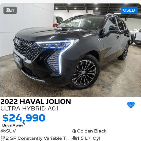
31
USED
2022 HAVAL JOLION
ULTRA HYBRID A01
$24,990
1
Drive Away
SUV
Golden Black
2 SP Constantly Variable Transmission
1.5 L 4 Cyl