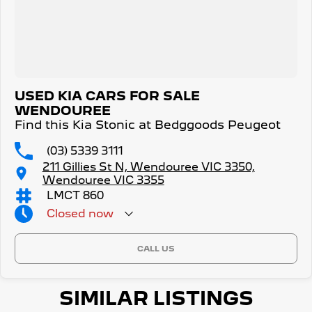
USED KIA CARS FOR SALE
WENDOUREE
Find this Kia Stonic at Bedggoods Peugeot
(03) 5339 3111
211 Gillies St N, Wendouree VIC 3350,
Wendouree VIC 3355
LMCT 860
Closed
now
CALL US
SIMILAR LISTINGS