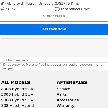
Hybrid with Petrol - Unleaded ULP
93775 Kms
28125
Front Wheel Drive
VIEW DETAILS
RESERVE NOW
Disclaimers
1
.
Driveaway No More to Pay includes all on road and government
charges.
ALL MODELS
AFTERSALES
2008 Hybrid SUV
Service
3008 Hybrid SUV
Parts
5008 Hybrid SUV
Accessories
308 Hatch Hybrid
Warranty