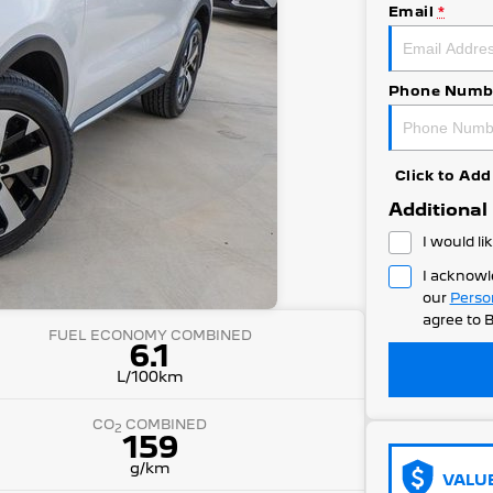
Email
*
Phone Numb
Click to A
Additional
I would li
I acknowl
our
Perso
agree to
B
FUEL ECONOMY COMBINED
6.1
L/100km
CO
COMBINED
2
159
g/km
VALU