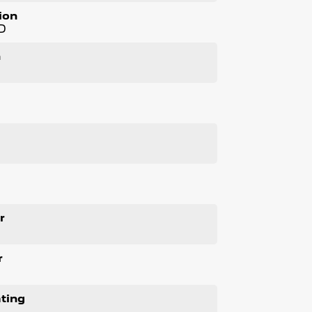
cles!!
ion
D
ller, all our vehicles are priced to sell
 included and warranty*!
n
nsport the vehicle to your home, office or
l
m members!
ased - Extended Warranty Packages available
-4:30pm Saturdays
r
r
ting