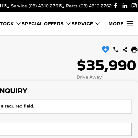
111
Service
(03) 4310 2761
Parts
(03) 4310 2762
STOCK
SPECIAL OFFERS
SERVICE
MORE
$35,990
1
Drive Away
ENQUIRY
a required field.