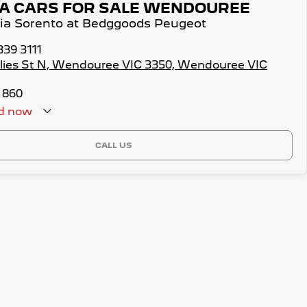
IA CARS FOR SALE WENDOUREE
Kia Sorento at Bedggoods Peugeot
339 3111
illies St N, Wendouree VIC 3350, Wendouree VIC
 860
d
now
CALL US