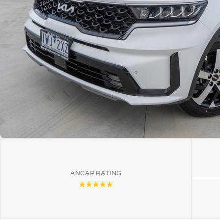
ANCAP RATING
☆☆☆☆☆