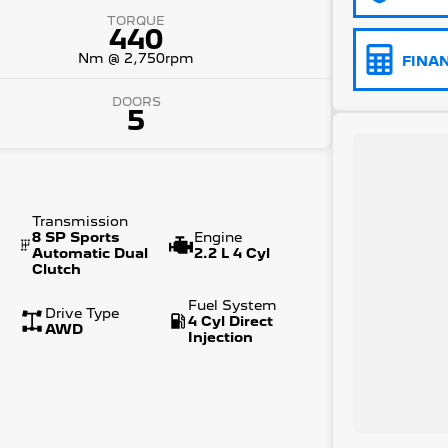
TORQUE
440
Nm @ 2,750rpm
FINA
DOORS
5
Transmission
8 SP Sports
Engine
Automatic Dual
2.2 L 4 Cyl
Clutch
Fuel System
Drive Type
4 Cyl Direct
AWD
Injection