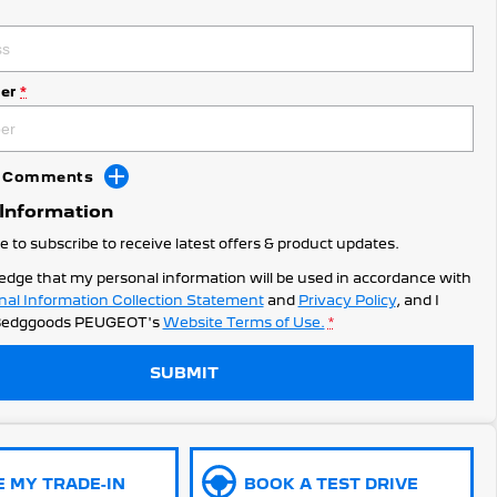
er
*
dd Comments
 Information
ke to subscribe to receive latest offers & product updates.
edge that my personal information will be used in accordance with
nal Information Collection Statement
and
Privacy Policy
, and I
edggoods PEUGEOT's
Website Terms of Use.
*
SUBMIT
E MY TRADE-IN
BOOK A TEST DRIVE