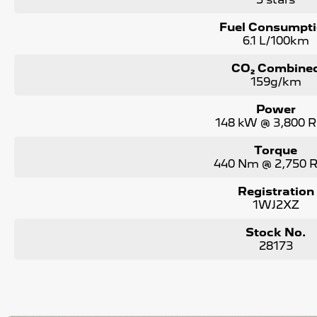
Fuel Consumpt
6.1 L/100km
CO₂ Combine
159g/km
Power
148 kW @ 3,800 
Torque
440 Nm @ 2,750
Registration
1WJ2XZ
Stock No.
28173