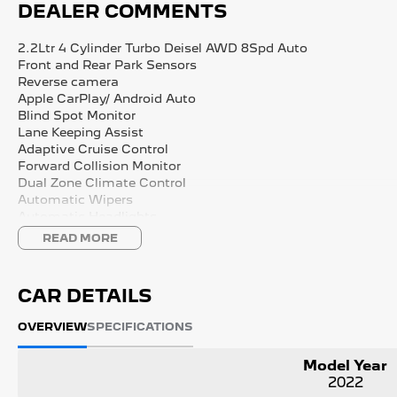
DEALER COMMENTS
2.2Ltr 4 Cylinder Turbo Deisel AWD 8Spd Auto
Front and Rear Park Sensors
Reverse camera
Apple CarPlay/ Android Auto
Blind Spot Monitor
Lane Keeping Assist
Adaptive Cruise Control
Forward Collision Monitor
Dual Zone Climate Control
Automatic Wipers
Automatic Headlights
FULL SERVICE HISTORY
READ MORE
2 Keys
We are Western Victoria's Biggest Used Vehicle dealer loca
CAR DETAILS
Sovereign Hill with a wide range of pre-owned vehicles in s
New Vehicle options on site with Kia, Peugeot, LDV.
OVERVIEW
SPECIFICATIONS
We have multiple in-house finance options available to tailo
Model Year
2022
Purchase with peace of mind, buying from a reputable dealer