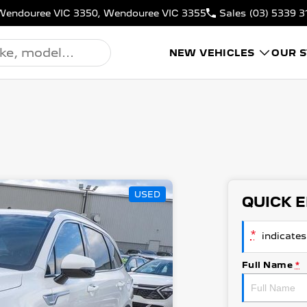
N, Wendouree VIC 3350, Wendouree VIC 3355
Sales
(03) 5339 3
NEW VEHICLES
OUR 
USED
QUICK 
*
indicates 
Full Name
*