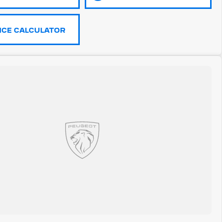
NCE CALCULATOR