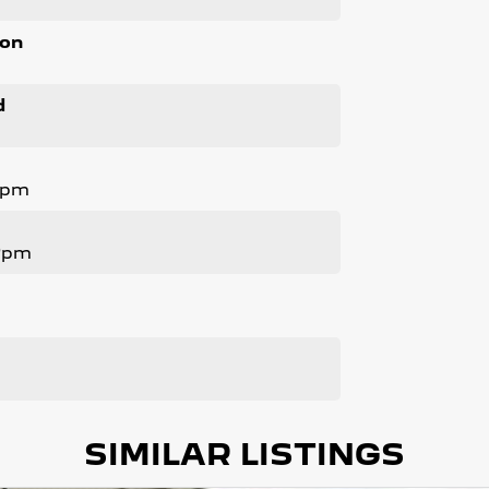
ion
d
Rpm
 Rpm
SIMILAR LISTINGS