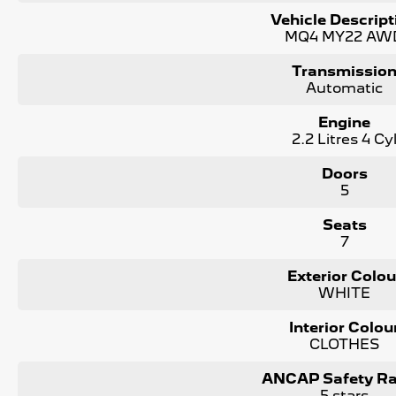
4x4, Utes, Vans, SUVs, passenger cars and even Hybrid vehi
Vehicle Descript
MQ4 MY22 AW
Save thousands over buying your next vehicle from a private se
including a current roadworthy, clear title, all on-road costs
Transmissio
Automatic
We can assist interstate purchasers with easy options to tra
nearest depot.
Engine
2.2 Litres 4 Cy
Enquire now to discuss your purchase with one of our tea
Doors
*Statutory Warranty given on all applicable vehicles purch
5
in house
Open 6 Days a week, 8:30am-5:30pm Weekdays & 8:30am
Seats
7
Exterior Colou
WHITE
Interior Colou
CLOTHES
ANCAP Safety Ra
5 stars