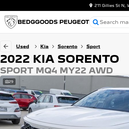
211 Gillies St 
BEDGGOODS PEUGEOT
Used
Kia
Sorento
Sport
2022 KIA SORENTO
SPORT MQ4 MY22 AWD
29