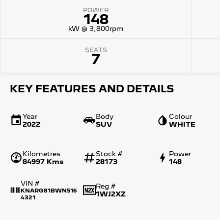
POWER
148
kW @ 3,800rpm
SEATS
7
KEY FEATURES AND DETAILS
Year
Body
Colour
2022
SUV
WHITE
Kilometres
Stock #
Power
84997 Kms
28173
148
VIN #
Reg #
KNARG81BWN516
1WJ2XZ
4321