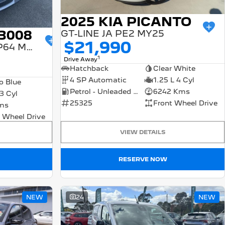
2025 KIA PICANTO
3008
GT-LINE JA PE2 MY25
$21,990
GT PREMIUM HYBRID P64 MY25
1
Drive Away
Hatchback
Clear White
4 SP Automatic
1.25 L 4 Cyl
o Blue
Petrol - Unleaded ULP
6242 Kms
 3 Cyl
25325
Front Wheel Drive
ms
 Wheel Drive
VIEW DETAILS
RESERVE NOW
NEW
24
NEW