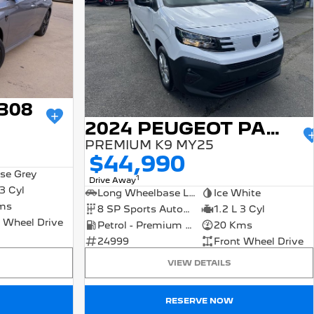
308
2024 PEUGEOT PARTNER
PREMIUM K9 MY25
$44,990
se Grey
1
Drive Away
 3 Cyl
Long Wheelbase Low Roof Van
Ice White
ms
8 SP Sports Automatic
1.2 L 3 Cyl
 Wheel Drive
Petrol - Premium ULP
20 Kms
24999
Front Wheel Drive
VIEW DETAILS
RESERVE NOW