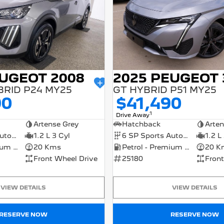
EUGEOT 2008
2025 PEUGEOT 
BRID P24 MY25
GT HYBRID P51 MY25
90
$41,490
1
Drive Away
Artense Grey
Hatchback
Arten
6 SP Sports Automatic Dual Clutch
1.2 L 3 Cyl
6 SP Sports Automatic Dual Clutch
1.2 L
Petrol - Premium ULP
20 Kms
Petrol - Premium ULP
20 K
Front Wheel Drive
25180
Front
VIEW DETAILS
VIEW DETAILS
RESERVE NOW
RESERVE NOW