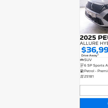
2025 P
ALLURE HY
$36,9
1
Drive Away
SUV
25181