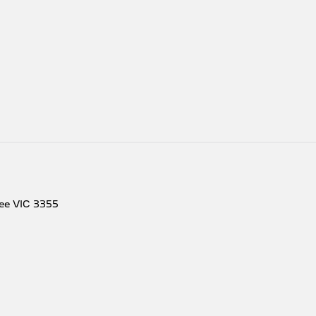
ee
VIC
3355