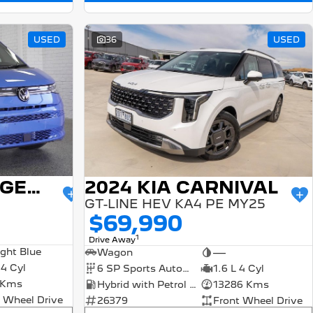
USED
36
USED
2024 VOLKSWAGEN MULTIVAN
2024 KIA CARNIVAL
GT-LINE HEV KA4 PE MY25
$69,990
1
Drive Away
ight Blue
Wagon
—
 4 Cyl
6 SP Sports Automatic
1.6 L 4 Cyl
 Kms
Hybrid with Petrol - Unleaded ULP
13286 Kms
 Wheel Drive
26379
Front Wheel Drive