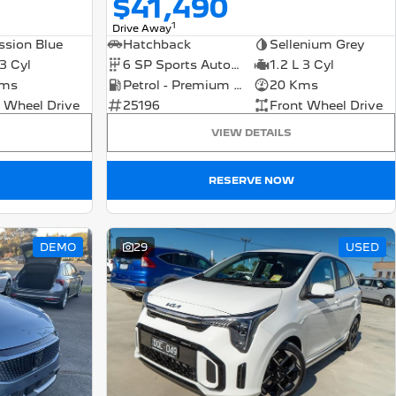
$41,490
1
Drive Away
ssion Blue
Hatchback
Sellenium Grey
 3 Cyl
6 SP Sports Automatic Dual Clutch
1.2 L 3 Cyl
Kms
Petrol - Premium ULP
20 Kms
 Wheel Drive
25196
Front Wheel Drive
VIEW DETAILS
RESERVE NOW
DEMO
29
USED