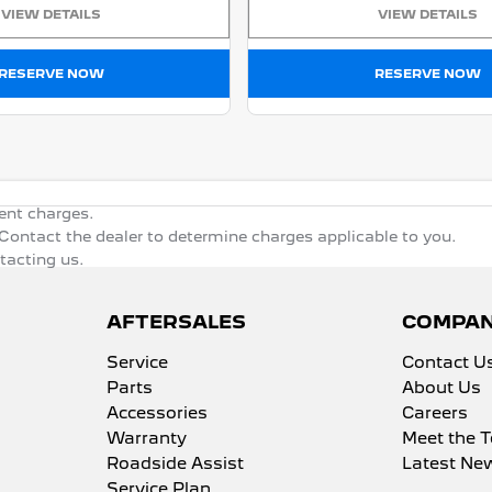
VIEW DETAILS
VIEW DETAILS
RESERVE NOW
RESERVE NOW
ent charges.
ontact the dealer to determine charges applicable to you.
ntacting us.
AFTERSALES
COMPA
Service
Contact U
Parts
About Us
Accessories
Careers
Warranty
Meet the 
Roadside Assist
Latest Ne
Service Plan