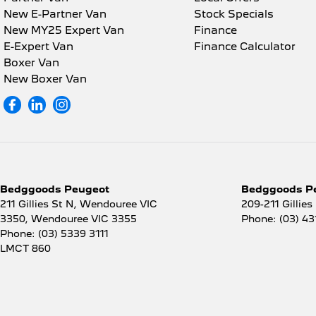
New E-Partner Van
Stock Specials
New MY25 Expert Van
Finance
E-Expert Van
Finance Calculator
Boxer Van
New Boxer Van
Bedggoods Peugeot
Bedggoods Pe
211 Gillies St N, Wendouree VIC
209-211 Gillies
3350
,
Wendouree
VIC
3355
Phone:
(03) 43
Phone:
(03) 5339 3111
LMCT 860