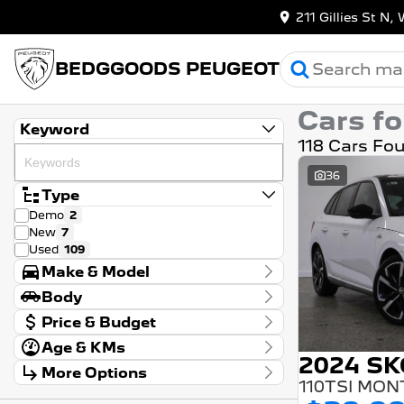
211 Gillies St 
BEDGGOODS PEUGEOT
Cars fo
Keyword
118 Cars Fo
36
Type
Demo
2
New
7
Used
109
Make & Model
Make
Body
Audi
2
Body Type
Price & Budget
BMW
1
Chery
2
Age & KMs
Stock Specials
Ford
4
2024 S
Kilometres
More Options
Price
GWM
1
20 Kms - 267,946 Kms
$8,990 - $99,990
Transmission
Genesis
1