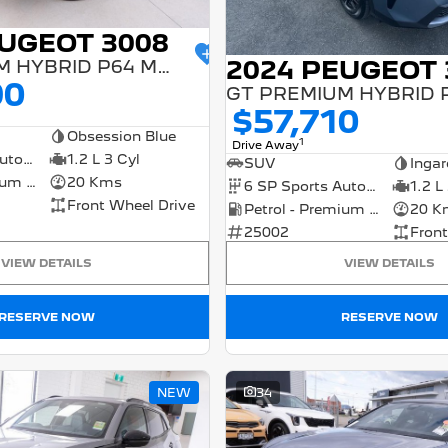
EUGEOT 3008
2024 PEUGEOT 
GT PREMIUM HYBRID P64 MY25
90
$57,710
Obsession Blue
1
Drive Away
6 SP Sports Automatic Dual Clutch
1.2 L 3 Cyl
SUV
Ingar
Petrol - Premium ULP
20 Kms
6 SP Sports Automatic Dual Clutch
1.2 L
Front Wheel Drive
Petrol - Premium ULP
20 K
25002
Front
VIEW DETAILS
VIEW DETAILS
RESERVE NOW
RESERVE NOW
NEW
34