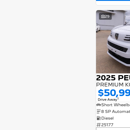
29
PREMIUM K
$50,9
1
Drive Away
8 SP Automat
Diesel
25177