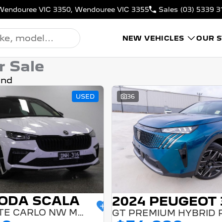
N, Wendouree VIC 3350, Wendouree VIC 3355
Sales
(03) 5339 3
NEW VEHICLES
OUR 
r Sale
und
USED
36
KODA SCALA
2024 PEUGEOT 
110TSI MONTE CARLO NW MY24