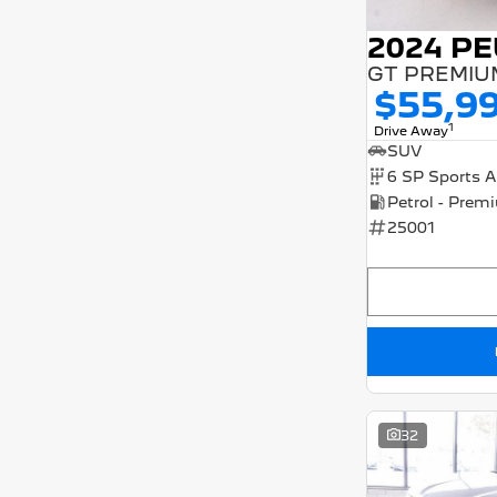
3
4
4
1
2024 P
5
78
7
25
8
8
$55,9
1
Drive Away
SUV
25001
32