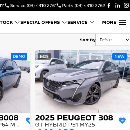
111
Service
(03) 4310 2761
Parts
(03) 4310 2762
STOCK
SPECIAL OFFERS
SERVICE
MORE
Sort By
DEMO
29
NEW
3008
2025 PEUGEOT 308
GT PREMIUM HYBRID P64 MY25
GT HYBRID P51 MY25