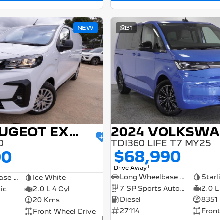
NEW
31
2025 PEUGEOT EXPERT
TDI360 LIFE T7 MY25
0
$68,990
90
1
Drive Away
Long Wheelbase Wagon
Starl
Short Wheelbase Van
Ice White
7 SP Sports Automatic Dual Clutch
2.0 L
ic
2.0 L 4 Cyl
Diesel
8351
20 Kms
27114
Front
Front Wheel Drive