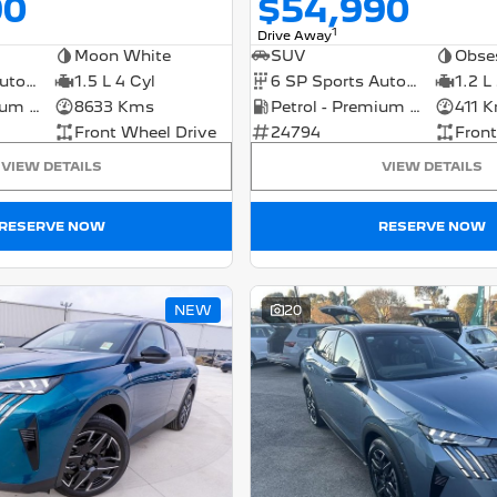
90
$54,990
1
Drive Away
Moon White
SUV
Obse
7 SP Sports Automatic Dual Clutch
1.5 L 4 Cyl
6 SP Sports Automatic Dual Clutch
1.2 L
Petrol - Premium ULP
8633 Kms
Petrol - Premium ULP
411 
Front Wheel Drive
24794
Front
VIEW DETAILS
VIEW DETAILS
RESERVE NOW
RESERVE NOW
NEW
20