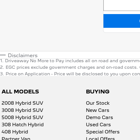
Disclaimers
1
.
Driveaway No More to Pay includes all on road and governm
2
.
EGC prices exclude government charges and on-road costs. C
3
.
Price on Application - Price will be disclosed to you upon co
ALL MODELS
BUYING
2008 Hybrid SUV
Our Stock
3008 Hybrid SUV
New Cars
5008 Hybrid SUV
Demo Cars
308 Hatch Hybrid
Used Cars
408 Hybrid
Special Offers
Partner Van
Local Offers