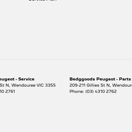
ugeot - Service
Bedggoods Peugeot - Parts
 St N
,
Wendouree
VIC
3355
209-211 Gillies St N
,
Wendour
10 2761
Phone:
(03) 4310 2762