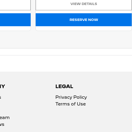
VIEW DETAILS
RESERVE NOW
NY
LEGAL
s
Privacy Policy
Terms of Use
Team
ws