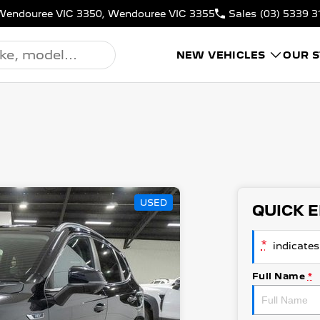
N, Wendouree VIC 3350, Wendouree VIC 3355
Sales
(03) 5339 3
NEW VEHICLES
OUR 
USED
QUICK 
*
indicates 
Full Name
*