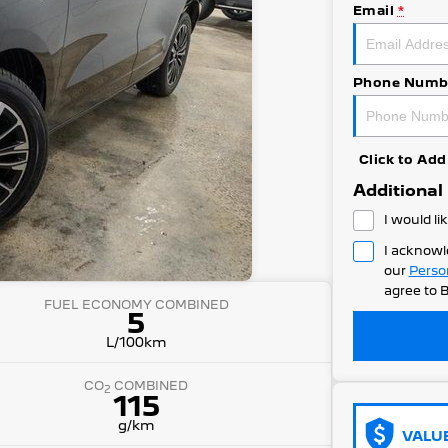
Email
*
Phone Numb
Click to A
Additional
I would li
I acknowl
our
Perso
agree to
B
FUEL ECONOMY COMBINED
5
L/100km
CO
COMBINED
2
115
g/km
VALU