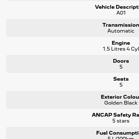
Vehicle Descript
We can assist interstate purchasers with easy options to tra
A01
nearest depot.
Transmissio
Enquire now to discuss your purchase with one of our tea
Automatic
*Statutory Warranty given on all applicable vehicles purch
Engine
in house
1.5 Litres 4 Cy
Open 6 Days a week, 8:30am-5:30pm Weekdays & 8:30am
Doors
5
Seats
5
Exterior Colou
Golden Black
ANCAP Safety Ra
5 stars
Fuel Consumpt
5 L/100km