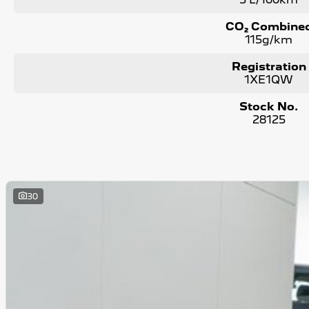
CO₂ Combine
115g/km
Registration
1XE1QW
Stock No.
28125
30