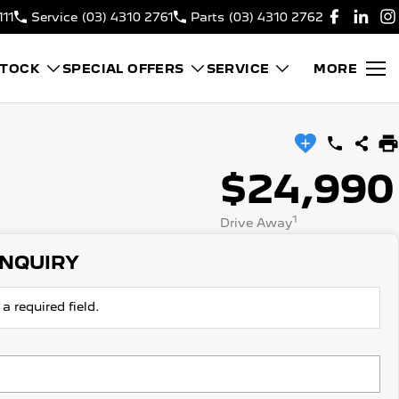
111
Service
(03) 4310 2761
Parts
(03) 4310 2762
STOCK
SPECIAL OFFERS
SERVICE
MORE
$24,990
1
Drive Away
ENQUIRY
a required field.