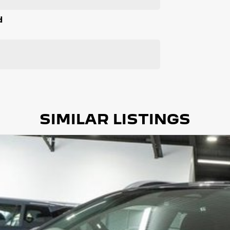
d
SIMILAR LISTINGS