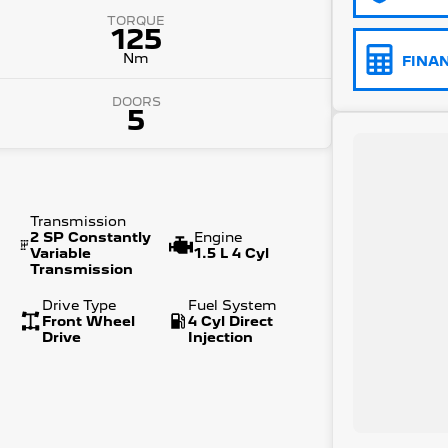
TORQUE
125
Nm
FINA
DOORS
5
Transmission
2 SP Constantly
Engine
Variable
1.5 L 4 Cyl
Transmission
Drive Type
Fuel System
Front Wheel
4 Cyl Direct
Drive
Injection