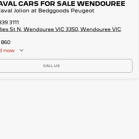
AVAL CARS FOR SALE WENDOUREE
Haval Jolion at Bedggoods Peugeot
339 3111
illies St N, Wendouree VIC 3350, Wendouree VIC
 860
d
now
CALL US