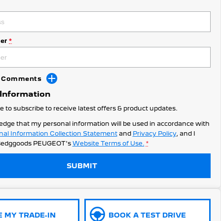
er
*
dd Comments
 Information
ke to subscribe to receive latest offers & product updates.
edge that my personal information will be used in accordance with
nal Information Collection Statement
and
Privacy Policy
, and I
edggoods PEUGEOT's
Website Terms of Use.
*
SUBMIT
E MY TRADE-IN
BOOK A TEST DRIVE