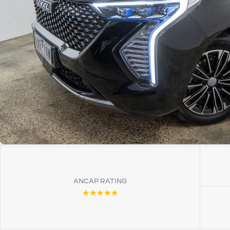
ANCAP RATING
☆☆☆☆☆