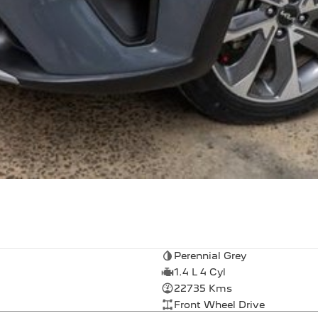
Perennial Grey
1.4 L 4 Cyl
22735 Kms
Front Wheel Drive