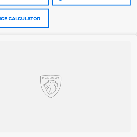
NCE CALCULATOR