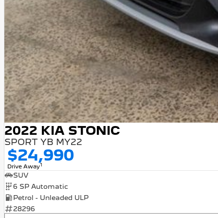
2022 KIA STONIC
SPORT YB MY22
$24,990
1
Drive Away
SUV
6 SP Automatic
Petrol - Unleaded ULP
28296