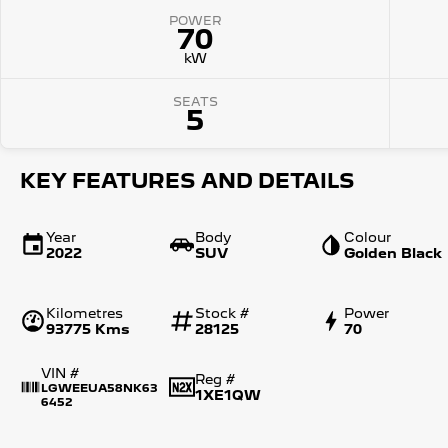
POWER
70
kW
SEATS
5
KEY FEATURES AND DETAILS
Year
Body
Colour
2022
SUV
Golden Black
Kilometres
Stock #
Power
93775 Kms
28125
70
VIN #
Reg #
LGWEEUA58NK63
1XE1QW
6452