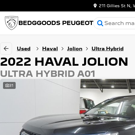
211 Gillies St 
BEDGGOODS PEUGEOT
Used
Haval
Jolion
Ultra Hybrid
2022 HAVAL JOLION
ULTRA HYBRID A01
31