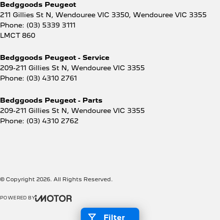
Bedggoods Peugeot
211 Gillies St N, Wendouree VIC 3350
,
Wendouree
VIC
3355
Phone:
(03) 5339 3111
LMCT 860
Bedggoods Peugeot - Service
209-211 Gillies St N
,
Wendouree
VIC
3355
Phone:
(03) 4310 2761
Bedggoods Peugeot - Parts
209-211 Gillies St N
,
Wendouree
VIC
3355
Phone:
(03) 4310 2762
© Copyright
2026
. All Rights Reserved.
POWERED BY
CMS Login
Visit iMotor
Filter