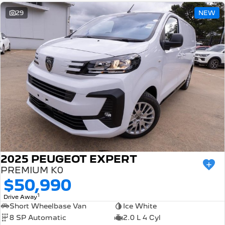
29
NEW
2025 PEUGEOT EXPERT
PREMIUM K0
$50,990
1
Drive Away
Short Wheelbase Van
Ice White
8 SP Automatic
2.0 L 4 Cyl