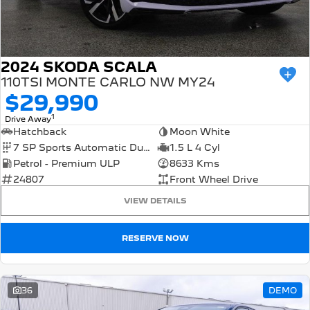
FINANCE
Roadside Assist
Accessories
E-Expert Van
Boxer Van
Finance
COMPANY
Service Plan
ELECTRIC
DIESEL
Finance Calculator
Contact Us
2024 SKODA SCALA
New Boxer Van
DIESEL AUTOMATIC
110TSI MONTE CARLO NW MY24
$29,990
About Us
Family Cars
1
Drive Away
Careers
Hatchback
Moon White
2008 Hybrid SUV
3008 Hybrid SUV
HYBRID
HYBRID
7 SP Sports Automatic Dual Clutch
1.5 L 4 Cyl
Meet the Team
Petrol - Premium ULP
8633 Kms
5008 Hybrid SUV
24807
Front Wheel Drive
HYBRID
Latest News
VIEW DETAILS
Hatchback
RESERVE NOW
308 Hatch Hybrid
HYBRID
Passenger Cars
36
DEMO