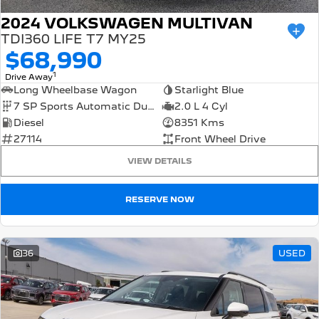
2024 VOLKSWAGEN MULTIVAN
TDI360 LIFE T7 MY25
$68,990
1
Drive Away
Long Wheelbase Wagon
Starlight Blue
7 SP Sports Automatic Dual Clutch
2.0 L 4 Cyl
Diesel
8351 Kms
27114
Front Wheel Drive
VIEW DETAILS
RESERVE NOW
36
USED