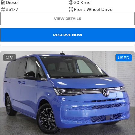
Diesel
20 Kms
25177
Front Wheel Drive
VIEW DETAILS
RESERVE NOW
31
USED