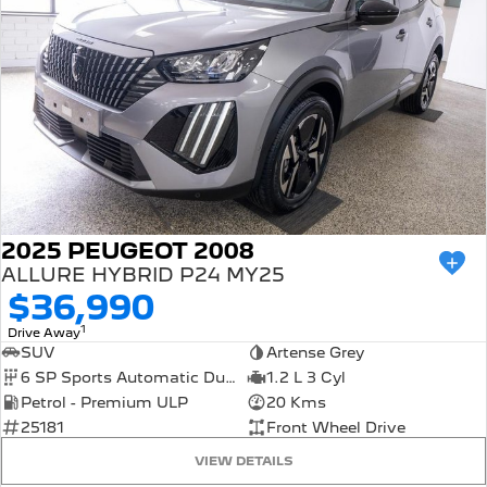
2025 PEUGEOT 2008
ALLURE HYBRID P24 MY25
$36,990
1
Drive Away
SUV
Artense Grey
6 SP Sports Automatic Dual Clutch
1.2 L 3 Cyl
Petrol - Premium ULP
20 Kms
25181
Front Wheel Drive
VIEW DETAILS