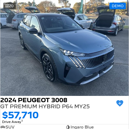
20
DEMO
2024 PEUGEOT 3008
GT PREMIUM HYBRID P64 MY25
$57,710
1
Drive Away
SUV
Ingaro Blue