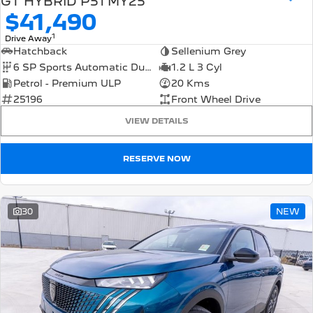
GT HYBRID P51 MY25
$41,490
1
Drive Away
Hatchback
Sellenium Grey
6 SP Sports Automatic Dual Clutch
1.2 L 3 Cyl
Petrol - Premium ULP
20 Kms
25196
Front Wheel Drive
VIEW DETAILS
RESERVE NOW
30
NEW