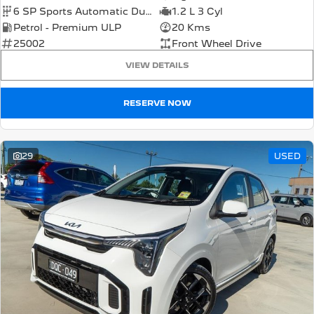
6 SP Sports Automatic Dual Clutch
1.2 L 3 Cyl
Petrol - Premium ULP
20 Kms
25002
Front Wheel Drive
VIEW DETAILS
RESERVE NOW
29
USED