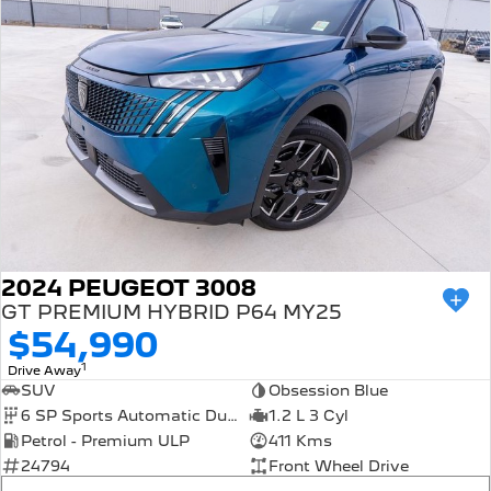
308 Hatch Hybrid
HYBRID
Hybrids
308 Hatch Hybrid
408 Hybrid
HYBRID
HYBRID
2008 Hybrid SUV
3008 Hybrid SUV
HYBRID
HYBRID
5008 Hybrid SUV
HYBRID
2024 PEUGEOT 3008
Electric
GT PREMIUM HYBRID P64 MY25
$54,990
E-Expert Van
New E-Partner Van
1
Drive Away
ELECTRIC
ELECTRIC
SUV
Obsession Blue
6 SP Sports Automatic Dual Clutch
1.2 L 3 Cyl
SUV
Petrol - Premium ULP
411 Kms
24794
Front Wheel Drive
2008 Hybrid SUV
3008 Hybrid SUV
HYBRID
HYBRID