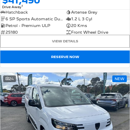
$41,490
1
Drive Away
Hatchback
Artense Grey
6 SP Sports Automatic Dual Clutch
1.2 L 3 Cyl
Petrol - Premium ULP
20 Kms
25180
Front Wheel Drive
VIEW DETAILS
RESERVE NOW
24
NEW