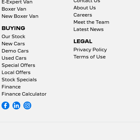
Contact Us
E-Expert Van
About Us
Boxer Van
Careers
New Boxer Van
Meet the Team
BUYING
Latest News
Our Stock
LEGAL
New Cars
Privacy Policy
Demo Cars
Terms of Use
Used Cars
Special Offers
Local Offers
Stock Specials
Finance
Finance Calculator