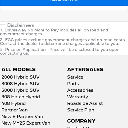
Disclaimers
1
.
Driveaway No More to Pay includes all on road and
government charges.
2
.
EGC prices exclude government charges and on-road costs.
Contact the dealer to determine charges applicable to you.
3
.
Price on Application - Price will be disclosed to you upon
contacting us.
ALL MODELS
AFTERSALES
2008 Hybrid SUV
Service
3008 Hybrid SUV
Parts
5008 Hybrid SUV
Accessories
308 Hatch Hybrid
Warranty
408 Hybrid
Roadside Assist
Partner Van
Service Plan
New E-Partner Van
COMPANY
New MY25 Expert Van