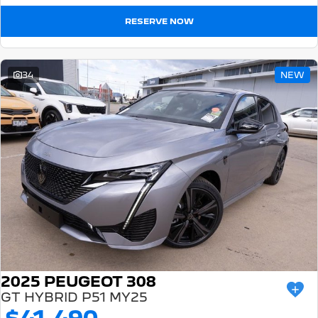
RESERVE NOW
34
NEW
2025 PEUGEOT 308
GT HYBRID P51 MY25