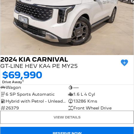
2024 KIA CARNIVAL
GT-LINE HEV KA4 PE MY25
$69,990
1
Drive Away
Wagon
—
6 SP Sports Automatic
1.6 L 4 Cyl
Hybrid with Petrol - Unleaded ULP
13286 Kms
26379
Front Wheel Drive
VIEW DETAILS
RESERVE NOW