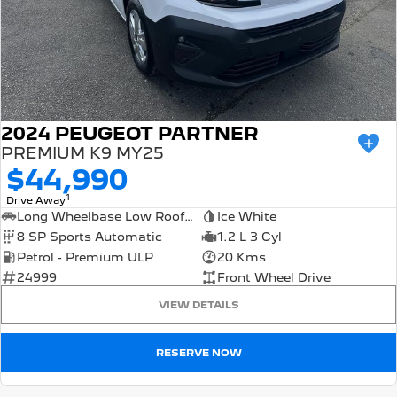
2024 PEUGEOT PARTNER
PREMIUM K9 MY25
$44,990
1
Drive Away
Long Wheelbase Low Roof Van
Ice White
8 SP Sports Automatic
1.2 L 3 Cyl
Petrol - Premium ULP
20 Kms
24999
Front Wheel Drive
VIEW DETAILS
RESERVE NOW