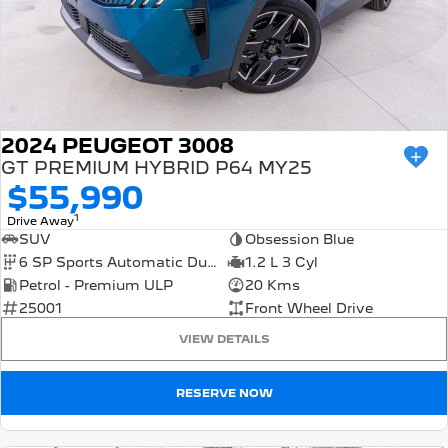
2024 PEUGEOT 3008
GT PREMIUM HYBRID P64 MY25
$55,990
1
Drive Away
SUV
Obsession Blue
6 SP Sports Automatic Dual Clutch
1.2 L 3 Cyl
Petrol - Premium ULP
20 Kms
25001
Front Wheel Drive
VIEW DETAILS
RESERVE NOW