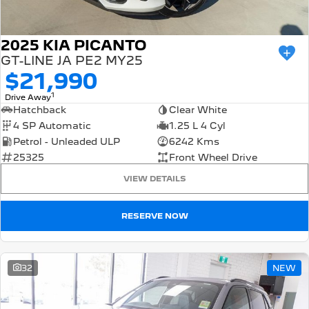
2025 KIA PICANTO
GT-LINE JA PE2 MY25
$21,990
1
Drive Away
Hatchback
Clear White
4 SP Automatic
1.25 L 4 Cyl
Petrol - Unleaded ULP
6242 Kms
25325
Front Wheel Drive
VIEW DETAILS
RESERVE NOW
32
NEW