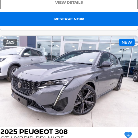
VIEW DETAILS
5008 Hybrid SUV
HYBRID
RESERVE NOW
Vans
Partner Van
New MY25 Expert Van
29
NEW
PETROL
DIESEL
E-Expert Van
Boxer Van
ELECTRIC
DIESEL
New E-Partner Van
New Boxer Van
ELECTRIC
DIESEL AUTOMATIC
7 Seat Cars
5008 Hybrid SUV
HYBRID
2025 PEUGEOT 308