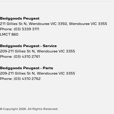
Bedggoods Peugeot
211 Gillies St N, Wendouree VIC 3350
,
Wendouree
VIC
3355
Phone:
(03) 5339 3111
LMCT 860
Bedggoods Peugeot - Service
209-211 Gillies St N
,
Wendouree
VIC
3355
Phone:
(03) 4310 2761
Bedggoods Peugeot - Parts
209-211 Gillies St N
,
Wendouree
VIC
3355
Phone:
(03) 4310 2762
© Copyright
2026
. All Rights Reserved.