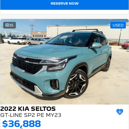
RESERVE NOW
35
USED
2022 KIA SELTOS
GT-LINE SP2 PE MY23
$36,888