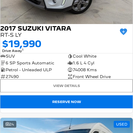
2017 SUZUKI VITARA
RT-S LY
$19,990
1
Drive Away
SUV
Cool White
6 SP Sports Automatic
1.6 L 4 Cyl
Petrol - Unleaded ULP
74008 Kms
27490
Front Wheel Drive
VIEW DETAILS
RESERVE NOW
24
USED