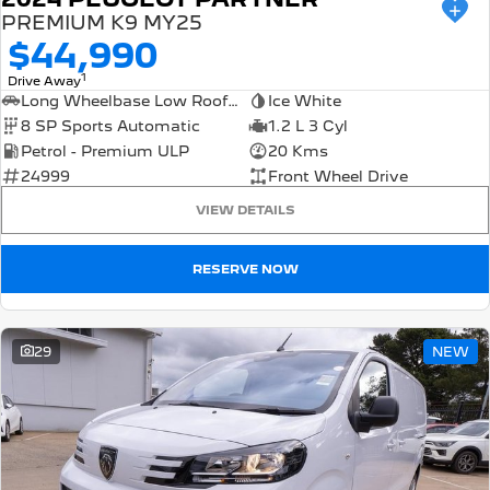
PREMIUM K9 MY25
$44,990
1
Drive Away
Long Wheelbase Low Roof Van
Ice White
8 SP Sports Automatic
1.2 L 3 Cyl
Petrol - Premium ULP
20 Kms
24999
Front Wheel Drive
VIEW DETAILS
RESERVE NOW
29
NEW