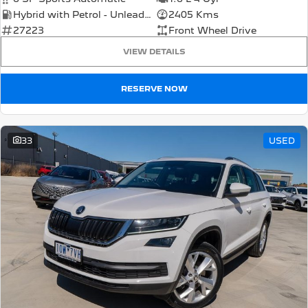
Hybrid with Petrol - Unleaded ULP
2405 Kms
27223
Front Wheel Drive
VIEW DETAILS
RESERVE NOW
33
USED