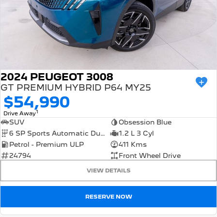
FINANCE
Roadside Assist
Accessories
E-Expert Van
Boxer Van
Finance
COMPANY
Service Plan
ELECTRIC
DIESEL
Finance Calculator
Contact Us
New Boxer Van
DIESEL AUTOMATIC
About Us
Family Cars
2024 PEUGEOT 3008
GT PREMIUM HYBRID P64 MY25
Careers
2008 Hybrid SUV
3008 Hybrid SUV
$54,990
HYBRID
HYBRID
1
Meet the Team
Drive Away
SUV
Obsession Blue
5008 Hybrid SUV
HYBRID
6 SP Sports Automatic Dual Clutch
1.2 L 3 Cyl
Latest News
Petrol - Premium ULP
411 Kms
Hatchback
24794
Front Wheel Drive
VIEW DETAILS
308 Hatch Hybrid
HYBRID
RESERVE NOW
Passenger Cars