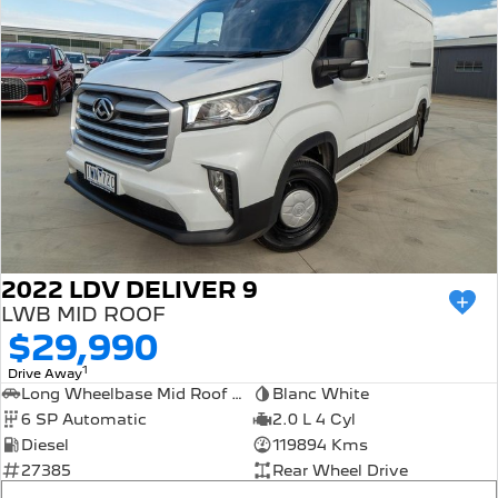
2022 LDV DELIVER 9
LWB MID ROOF
$29,990
1
Drive Away
Long Wheelbase Mid Roof Van
Blanc White
6 SP Automatic
2.0 L 4 Cyl
Diesel
119894 Kms
27385
Rear Wheel Drive