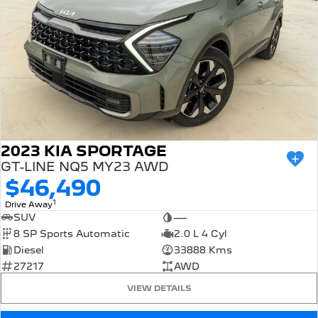
2023 KIA SPORTAGE
GT-LINE NQ5 MY23 AWD
$46,490
1
Drive Away
SUV
—
8 SP Sports Automatic
2.0 L 4 Cyl
Diesel
33888 Kms
27217
AWD
VIEW DETAILS