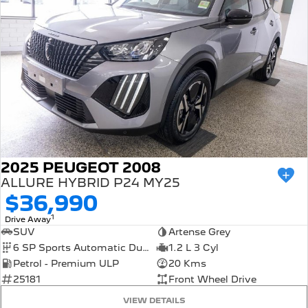
2025 PEUGEOT 2008
ALLURE HYBRID P24 MY25
$36,990
1
Drive Away
SUV
Artense Grey
6 SP Sports Automatic Dual Clutch
1.2 L 3 Cyl
Petrol - Premium ULP
20 Kms
25181
Front Wheel Drive
VIEW DETAILS