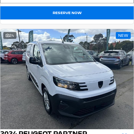
RESERVE NOW
24
NEW
2024 PEUGEOT PARTNER