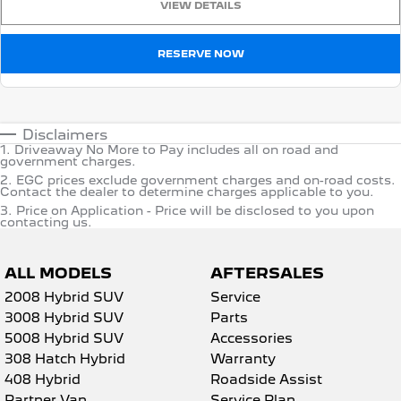
VIEW DETAILS
RESERVE NOW
Disclaimers
1
.
Driveaway No More to Pay includes all on road and
government charges.
2
.
EGC prices exclude government charges and on-road costs.
Contact the dealer to determine charges applicable to you.
3
.
Price on Application - Price will be disclosed to you upon
contacting us.
ALL MODELS
AFTERSALES
2008 Hybrid SUV
Service
3008 Hybrid SUV
Parts
5008 Hybrid SUV
Accessories
308 Hatch Hybrid
Warranty
408 Hybrid
Roadside Assist
Partner Van
Service Plan