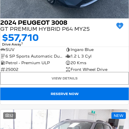
2024 PEUGEOT 3008
GT PREMIUM HYBRID P64 MY25
$57,710
1
Drive Away
SUV
Ingaro Blue
6 SP Sports Automatic Dual Clutch
1.2 L 3 Cyl
Petrol - Premium ULP
20 Kms
25002
Front Wheel Drive
VIEW DETAILS
RESERVE NOW
32
NEW