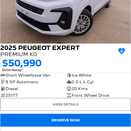
2025 PEUGEOT EXPERT
PREMIUM K0
$50,990
1
Drive Away
Short Wheelbase Van
Ice White
8 SP Automatic
2.0 L 4 Cyl
Diesel
20 Kms
25177
Front Wheel Drive
VIEW DETAILS
RESERVE NOW