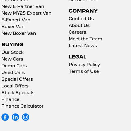
New E-Partner Van
COMPANY
New MY25 Expert Van
Contact Us
E-Expert Van
About Us
Boxer Van
Careers
New Boxer Van
Meet the Team
BUYING
Latest News
Our Stock
LEGAL
New Cars
Privacy Policy
Demo Cars
Terms of Use
Used Cars
Special Offers
Local Offers
Stock Specials
Finance
Finance Calculator