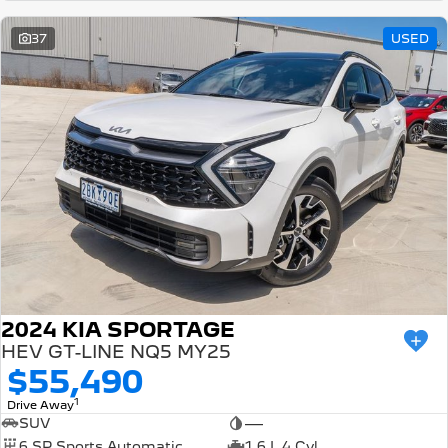
37
USED
2024 KIA SPORTAGE
HEV GT-LINE NQ5 MY25
$55,490
1
Drive Away
SUV
—
6 SP Sports Automatic
1.6 L 4 Cyl