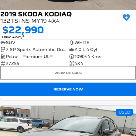
2019 SKODA KODIAQ
132TSI NS MY19 4X4
$22,990
1
Drive Away
SUV
WHITE
7 SP Sports Automatic Dual Clutch
2.0 L 4 Cyl
Petrol - Premium ULP
109044 Kms
27255
4X4
VIEW DETAILS
RESERVE NOW
36
USED