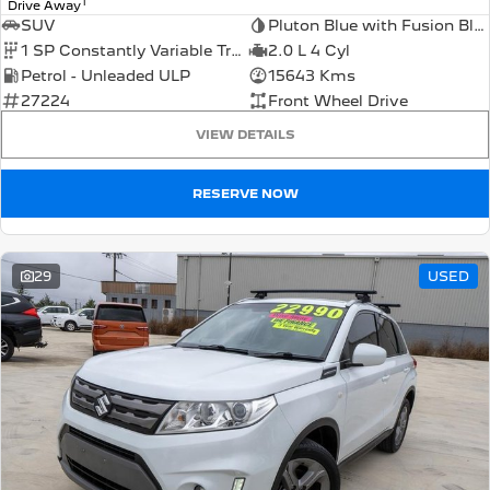
1
Drive Away
SUV
Pluton Blue with Fusion Black Roof
1 SP Constantly Variable Transmission
2.0 L 4 Cyl
Petrol - Unleaded ULP
15643 Kms
27224
Front Wheel Drive
VIEW DETAILS
RESERVE NOW
29
USED