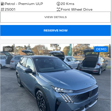
Petrol - Premium ULP
20 Kms
5008 Hybrid SUV
25001
Front Wheel Drive
HYBRID
VIEW DETAILS
Vans
RESERVE NOW
Partner Van
New MY25 Expert Van
PETROL
DIESEL
E-Expert Van
Boxer Van
20
DEMO
ELECTRIC
DIESEL
New E-Partner Van
New Boxer Van
ELECTRIC
DIESEL AUTOMATIC
7 Seat Cars
5008 Hybrid SUV
HYBRID