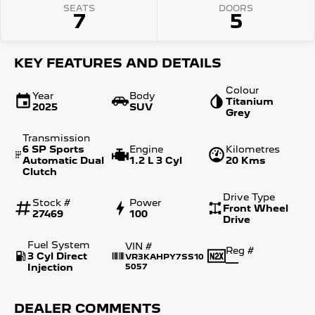
SEATS
DOORS
7
5
KEY FEATURES AND DETAILS
Colour
Year
Body
Titanium
2025
SUV
Grey
Transmission
6 SP Sports
Engine
Kilometres
Automatic Dual
1.2 L 3 Cyl
20 Kms
Clutch
Drive Type
Stock #
Power
Front Wheel
27469
100
Drive
Fuel System
VIN #
Reg #
3 Cyl Direct
VR3KAHPY7SS10
—
Injection
5057
DEALER COMMENTS