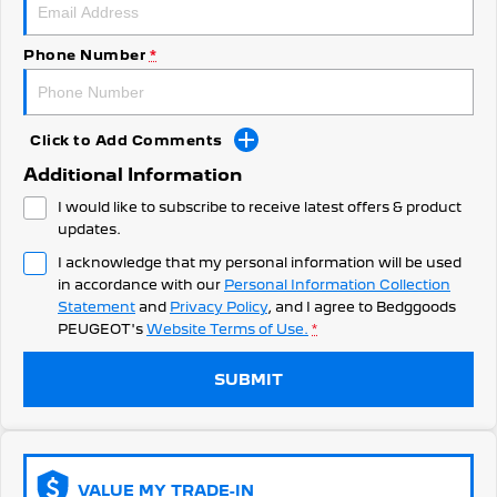
308 Hatch Hybrid
HYBRID
Phone Number
*
Hybrids
308 Hatch Hybrid
408 Hybrid
HYBRID
HYBRID
Click to Add Comments
Additional Information
2008 Hybrid SUV
3008 Hybrid SUV
HYBRID
HYBRID
I would like to subscribe to receive latest offers & product
updates.
5008 Hybrid SUV
I acknowledge that my personal information will be used
HYBRID
in accordance with our
Personal Information Collection
Statement
and
Privacy Policy
, and I agree to
Bedggoods
Electric
PEUGEOT's
Website Terms of Use.
*
E-Expert Van
New E-Partner Van
ELECTRIC
ELECTRIC
SUBMIT
SUV
2008 Hybrid SUV
3008 Hybrid SUV
HYBRID
HYBRID
VALUE MY TRADE-IN