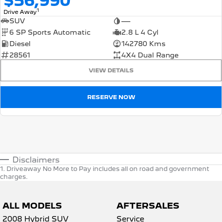
$56,990
1
Drive Away
SUV
—
6 SP Sports Automatic
2.8 L 4 Cyl
Diesel
142780 Kms
28561
4X4 Dual Range
VIEW DETAILS
RESERVE NOW
Disclaimers
1
.
Driveaway No More to Pay includes all on road and government
charges.
ALL MODELS
AFTERSALES
2008 Hybrid SUV
Service