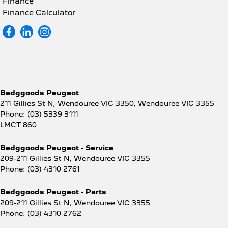
Finance
Finance Calculator
Bedggoods Peugeot
211 Gillies St N, Wendouree VIC 3350
,
Wendouree
VIC
3355
Phone:
(03) 5339 3111
LMCT 860
Bedggoods Peugeot - Service
209-211 Gillies St N
,
Wendouree
VIC
3355
Phone:
(03) 4310 2761
Bedggoods Peugeot - Parts
209-211 Gillies St N
,
Wendouree
VIC
3355
Phone:
(03) 4310 2762