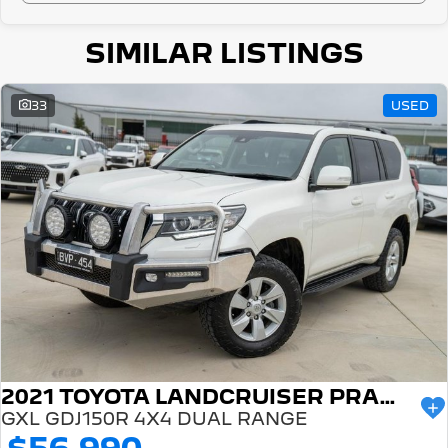
SIMILAR LISTINGS
33
USED
2021 TOYOTA LANDCRUISER PRADO
GXL GDJ150R 4X4 DUAL RANGE