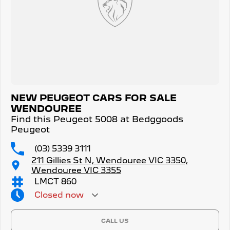
NEW PEUGEOT CARS FOR SALE
WENDOUREE
Find this Peugeot 5008 at Bedggoods
Peugeot
(03) 5339 3111
211 Gillies St N, Wendouree VIC 3350,
Wendouree VIC 3355
LMCT 860
Closed
now
CALL US