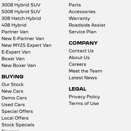
3008 Hybrid SUV
Parts
5008 Hybrid SUV
Accessories
308 Hatch Hybrid
Warranty
408 Hybrid
Roadside Assist
Partner Van
Service Plan
New E-Partner Van
COMPANY
New MY25 Expert Van
Contact Us
E-Expert Van
About Us
Boxer Van
Careers
New Boxer Van
Meet the Team
BUYING
Latest News
Our Stock
LEGAL
New Cars
Privacy Policy
Demo Cars
Terms of Use
Used Cars
Special Offers
Local Offers
Stock Specials