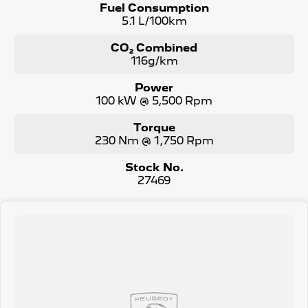
Fuel Consumption
5.1 L/100km
CO₂ Combined
116g/km
Power
100 kW @ 5,500 Rpm
Torque
230 Nm @ 1,750 Rpm
Stock No.
27469