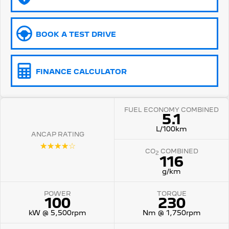
5008 Hybrid SUV
HYBRID
BOOK A TEST DRIVE
Vans
Partner Van
New MY25 Expert Van
FINANCE CALCULATOR
PETROL
DIESEL
E-Expert Van
Boxer Van
ELECTRIC
DIESEL
FUEL ECONOMY COMBINED
5.1
L/100km
New E-Partner Van
New Boxer Van
ANCAP RATING
ELECTRIC
DIESEL AUTOMATIC
☆☆☆☆☆
CO
COMBINED
2
116
7 Seat Cars
g/km
5008 Hybrid SUV
HYBRID
POWER
TORQUE
100
230
kW @ 5,500rpm
Nm @ 1,750rpm