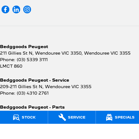
Bedggoods Peugeot
211 Gillies St N, Wendouree VIC 3350
,
Wendouree
VIC
3355
Phone:
(03) 5339 3111
LMCT 860
Bedggoods Peugeot - Service
209-211 Gillies St N
,
Wendouree
VIC
3355
Phone:
(03) 4310 2761
Bedggoods Peugeot - Parts
209-211 Gillies St N
,
Wendouree
VIC
3355
STOCK
SERVICE
SPECIALS
Phone:
(03) 4310 2762