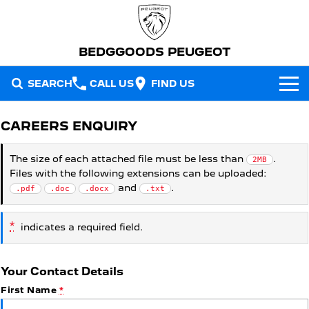
BEDGGOODS PEUGEOT
SEARCH
CALL US
FIND US
NEW VEHICLES
CAREERS ENQUIRY
All
OUR STOCK
The size of each attached file must be less than
.
2MB
Files with the following extensions can be uploaded:
2008 Hybrid SUV
3008 Hybrid SUV
New Cars
SPECIAL OFFERS
HYBRID
HYBRID
and
.
.pdf
.doc
.docx
.txt
Demo Cars
Special Offers
5008 Hybrid SUV
308 Hatch Hybrid
SERVICE
*
HYBRID
HYBRID
indicates a required field.
Used Cars
Local Offers
Service
PARTS
408 Hybrid
Partner Van
HYBRID
PETROL
Your Contact Details
FLEET
Stock Specials
Warranty
Parts
First Name
*
New E-Partner Van
New MY25 Expert Van
ELECTRIC
DIESEL