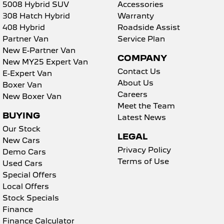
5008 Hybrid SUV
Accessories
308 Hatch Hybrid
Warranty
408 Hybrid
Roadside Assist
Partner Van
Service Plan
New E-Partner Van
COMPANY
New MY25 Expert Van
Contact Us
E-Expert Van
About Us
Boxer Van
Careers
New Boxer Van
Meet the Team
BUYING
Latest News
Our Stock
LEGAL
New Cars
Privacy Policy
Demo Cars
Terms of Use
Used Cars
Special Offers
Local Offers
Stock Specials
Finance
Finance Calculator