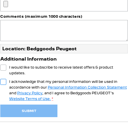
308 Hatch Hybrid
HYBRID
Comments (maximum 1000 characters)
Hybrids
308 Hatch Hybrid
408 Hybrid
HYBRID
HYBRID
2008 Hybrid SUV
3008 Hybrid SUV
Location: Bedggoods Peugeot
HYBRID
HYBRID
Additional Information
5008 Hybrid SUV
I would like to subscribe to receive latest offers & product
HYBRID
updates.
Electric
I acknowledge that my personal information will be used in
accordance with our
Personal Information Collection Statement
E-Expert Van
New E-Partner Van
and
Privacy Policy
, and I agree to
Bedggoods PEUGEOT's
ELECTRIC
ELECTRIC
Website Terms of Use.
*
SUV
SUBMIT
2008 Hybrid SUV
3008 Hybrid SUV
HYBRID
HYBRID