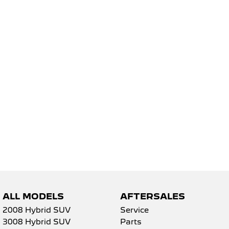
5008 Hybrid SUV
HYBRID
Vans
Partner Van
New MY25 Expert Van
PETROL
DIESEL
E-Expert Van
Boxer Van
ELECTRIC
DIESEL
New E-Partner Van
New Boxer Van
ELECTRIC
DIESEL AUTOMATIC
7 Seat Cars
5008 Hybrid SUV
HYBRID
ALL MODELS
AFTERSALES
2008 Hybrid SUV
Service
3008 Hybrid SUV
Parts